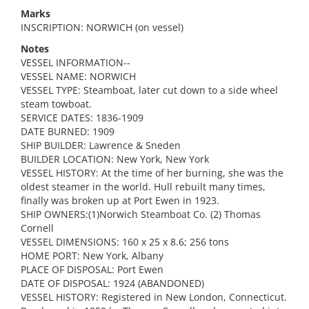
Marks
INSCRIPTION: NORWICH (on vessel)
Notes
VESSEL INFORMATION--
VESSEL NAME: NORWICH
VESSEL TYPE: Steamboat, later cut down to a side wheel
steam towboat.
SERVICE DATES: 1836-1909
DATE BURNED: 1909
SHIP BUILDER: Lawrence & Sneden
BUILDER LOCATION: New York, New York
VESSEL HISTORY: At the time of her burning, she was the
oldest steamer in the world. Hull rebuilt many times,
finally was broken up at Port Ewen in 1923.
SHIP OWNERS:(1)Norwich Steamboat Co. (2) Thomas
Cornell
VESSEL DIMENSIONS: 160 x 25 x 8.6; 256 tons
HOME PORT: New York, Albany
PLACE OF DISPOSAL: Port Ewen
DATE OF DISPOSAL: 1924 (ABANDONED)
VESSEL HISTORY: Registered in New London, Connecticut.