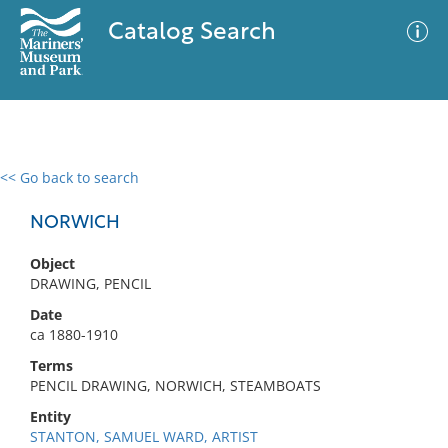
Catalog Search
<< Go back to search
0 results
Advanced Search
Filter
NORWICH
Object
DRAWING, PENCIL
No results meet your criteria
Date
ca 1880-1910
Terms
PENCIL DRAWING, NORWICH, STEAMBOATS
Entity
STANTON, SAMUEL WARD, ARTIST