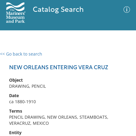
Catalog Search
<< Go back to search
0 results
Advanced Search
Filter
NEW ORLEANS ENTERING VERA CRUZ
Object
DRAWING, PENCIL
No results meet your criteria
Date
ca 1880-1910
Terms
PENCIL DRAWING, NEW ORLEANS, STEAMBOATS,
VERACRUZ, MEXICO
Entity