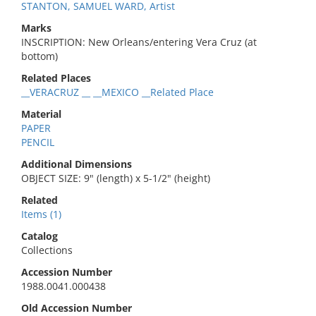
STANTON, SAMUEL WARD, Artist
Marks
INSCRIPTION: New Orleans/entering Vera Cruz (at
bottom)
Related Places
__VERACRUZ __ __MEXICO __Related Place
Material
PAPER
PENCIL
Additional Dimensions
OBJECT SIZE: 9" (length) x 5-1/2" (height)
Related
Items (1)
Catalog
Collections
Accession Number
1988.0041.000438
Old Accession Number