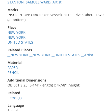
STANTON, SAMUEL WARD, Artist
Marks
INSCRIPTION: ORIOLE (on vessel), at Fall River, about 1870
(at bottom);
Place
NEW YORK
NEW YORK
UNITED STATES
Related Places
__NEW YORK __NEW YORK __UNITED STATES __Artist
Material
PAPER
PENCIL
Additional Dimensions
OBJECT SIZE: 5-1/4" (length) x 4-7/8" (height)
Related
Items (1)
Language
English