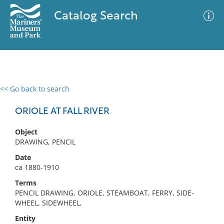
Catalog Search
<< Go back to search
0 results
Advanced Search
Filter
ORIOLE AT FALL RIVER
Object
DRAWING, PENCIL
No results meet your criteria
Date
ca 1880-1910
Terms
PENCIL DRAWING, ORIOLE, STEAMBOAT, FERRY, SIDE-
WHEEL, SIDEWHEEL,
Entity