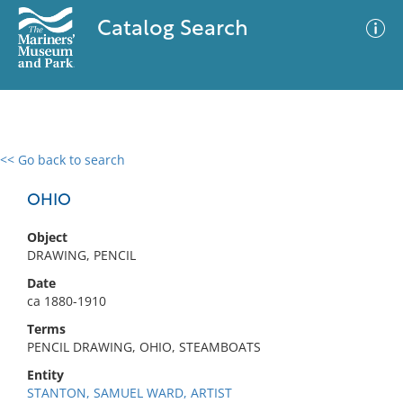
Catalog Search
<< Go back to search
0 results
Advanced Search
Filter
OHIO
Object
DRAWING, PENCIL
No results meet your criteria
Date
ca 1880-1910
Terms
PENCIL DRAWING, OHIO, STEAMBOATS
Entity
STANTON, SAMUEL WARD, ARTIST