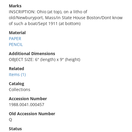
Marks
INSCRIPTION: Ohio (at top), on a litho of
old/Newburyport, Mass/in State House Boston/Dont know
of such a boat/Sept 1911 (at bottom)
Material
PAPER
PENCIL
Additional Dimensions
OBJECT SIZE: 6" (length) x 9" (height)
Related
Items (1)
Catalog
Collections
Accession Number
1988.0041.000457
Old Accession Number
Q
Status