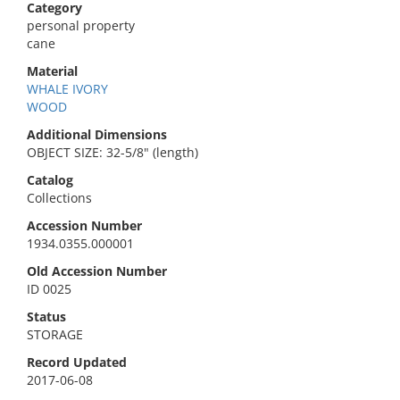
Category
personal property
cane
Material
WHALE IVORY
WOOD
Additional Dimensions
OBJECT SIZE: 32-5/8" (length)
Catalog
Collections
Accession Number
1934.0355.000001
Old Accession Number
ID 0025
Status
STORAGE
Record Updated
2017-06-08