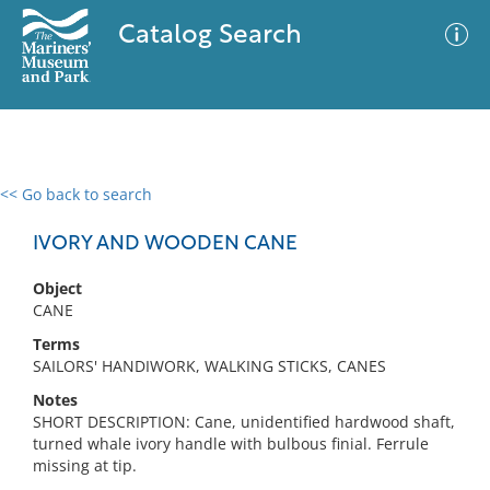
Catalog Search
<< Go back to search
0 results
Advanced Search
Filter
IVORY AND WOODEN CANE
Object
CANE
No results meet your criteria
Terms
SAILORS' HANDIWORK, WALKING STICKS, CANES
Notes
SHORT DESCRIPTION: Cane, unidentified hardwood shaft,
turned whale ivory handle with bulbous finial. Ferrule
missing at tip.