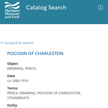
Catalog Search
<< Go back to search
0 results
Advanced Search
Filter
POCOSIN OF CHARLESTON
Object
DRAWING, PENCIL
No results meet your criteria
Date
ca 1880-1910
Terms
PENCIL DRAWING, POCOSIN OF CHARLESTON,
STEAMBOATS
Entity