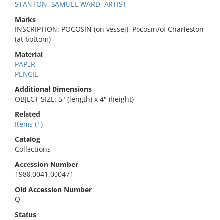
STANTON, SAMUEL WARD, ARTIST
Marks
INSCRIPTION: POCOSIN (on vessel), Pocosin/of Charleston
(at bottom)
Material
PAPER
PENCIL
Additional Dimensions
OBJECT SIZE: 5" (length) x 4" (height)
Related
Items (1)
Catalog
Collections
Accession Number
1988.0041.000471
Old Accession Number
Q
Status