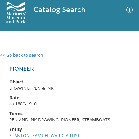
Catalog Search
<< Go back to search
0 results
Advanced Search
Filter
PIONEER
Object
DRAWING, PEN & INK
No results meet your criteria
Date
ca 1880-1910
Terms
PEN AND INK DRAWING, PIONEER, STEAMBOATS
Entity
STANTON, SAMUEL WARD, ARTIST