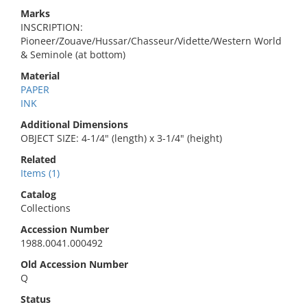
Marks
INSCRIPTION:
Pioneer/Zouave/Hussar/Chasseur/Vidette/Western World
& Seminole (at bottom)
Material
PAPER
INK
Additional Dimensions
OBJECT SIZE: 4-1/4" (length) x 3-1/4" (height)
Related
Items (1)
Catalog
Collections
Accession Number
1988.0041.000492
Old Accession Number
Q
Status