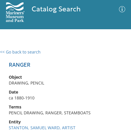
Catalog Search
<< Go back to search
0 results
Advanced Search
Filter
RANGER
Object
DRAWING, PENCIL
No results meet your criteria
Date
ca 1880-1910
Terms
PENCIL DRAWING, RANGER, STEAMBOATS
Entity
STANTON, SAMUEL WARD, ARTIST