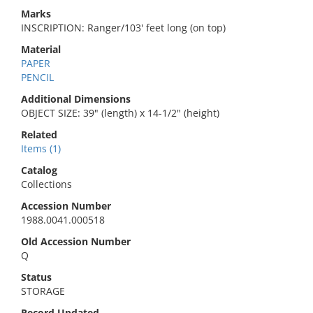
Marks
INSCRIPTION: Ranger/103' feet long (on top)
Material
PAPER
PENCIL
Additional Dimensions
OBJECT SIZE: 39" (length) x 14-1/2" (height)
Related
Items (1)
Catalog
Collections
Accession Number
1988.0041.000518
Old Accession Number
Q
Status
STORAGE
Record Updated