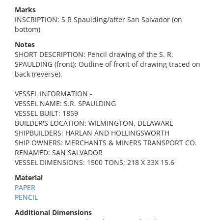
Marks
INSCRIPTION: S R Spaulding/after San Salvador (on
bottom)
Notes
SHORT DESCRIPTION: Pencil drawing of the S. R.
SPAULDING (front); Outline of front of drawing traced on
back (reverse).
VESSEL INFORMATION -
VESSEL NAME: S.R. SPAULDING
VESSEL BUILT: 1859
BUILDER'S LOCATION: WILMINGTON, DELAWARE
SHIPBUILDERS: HARLAN AND HOLLINGSWORTH
SHIP OWNERS: MERCHANTS & MINERS TRANSPORT CO.
RENAMED: SAN SALVADOR
VESSEL DIMENSIONS: 1500 TONS; 218 X 33X 15.6
Material
PAPER
PENCIL
Additional Dimensions