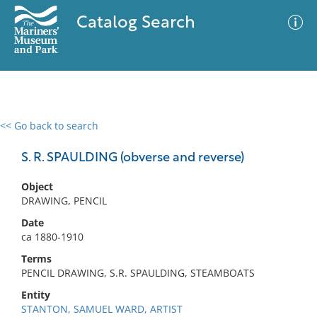
Catalog Search
<< Go back to search
0 results
Advanced Search
Filter
S. R. SPAULDING (obverse and reverse)
Object
DRAWING, PENCIL
No results meet your criteria
Date
ca 1880-1910
Terms
PENCIL DRAWING, S.R. SPAULDING, STEAMBOATS
Entity
STANTON, SAMUEL WARD, ARTIST