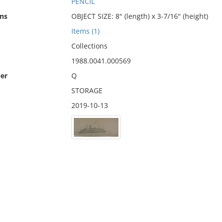
PENCIL
ns
OBJECT SIZE: 8" (length) x 3-7/16" (height)
Items (1)
Collections
1988.0041.000569
er
Q
STORAGE
2019-10-13