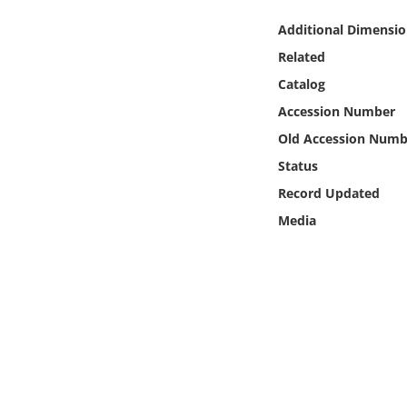
Online Media
Additional Dimensio
Related
Object
Catalog
Language
Accession Number
Old Accession Numb
Places
Status
Record Updated
Date
Media
Exhibit