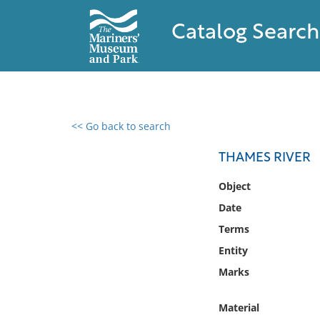
Catalog Search
<< Go back to search
0 results found
THAMES RIVER
Filter by
Object
Date
Catalog
Terms
Archives
Collections
Entity
Collections NOAA
Marks
Library
Material