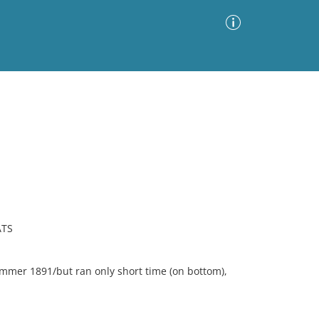
Advanced Search
Sort by
Images Only
ia
ATS
ummer 1891/but ran only short time (on bottom),