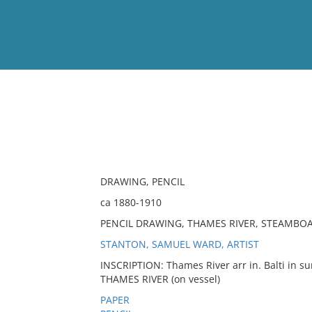
View
Full List
No results meet your criter
DRAWING, PENCIL
ca 1880-1910
PENCIL DRAWING, THAMES RIVER, STEAMBO
STANTON, SAMUEL WARD, ARTIST
INSCRIPTION: Thames River arr in. Balti in s
THAMES RIVER (on vessel)
PAPER