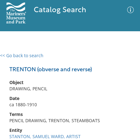
Catalog Search
<< Go back to search
0 results
Advanced Search
Filter
TRENTON (obverse and reverse)
Object
DRAWING, PENCIL
No results meet your criteria
Date
ca 1880-1910
Terms
PENCIL DRAWING, TRENTON, STEAMBOATS
Entity
STANTON, SAMUEL WARD, ARTIST