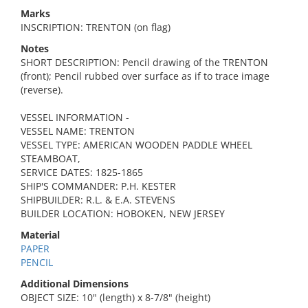
Marks
INSCRIPTION: TRENTON (on flag)
Notes
SHORT DESCRIPTION: Pencil drawing of the TRENTON
(front); Pencil rubbed over surface as if to trace image
(reverse).
VESSEL INFORMATION -
VESSEL NAME: TRENTON
VESSEL TYPE: AMERICAN WOODEN PADDLE WHEEL
STEAMBOAT,
SERVICE DATES: 1825-1865
SHIP'S COMMANDER: P.H. KESTER
SHIPBUILDER: R.L. & E.A. STEVENS
BUILDER LOCATION: HOBOKEN, NEW JERSEY
Material
PAPER
PENCIL
Additional Dimensions
OBJECT SIZE: 10" (length) x 8-7/8" (height)