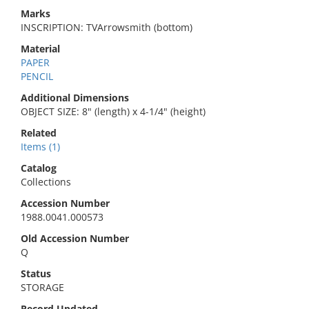
Marks
INSCRIPTION: TVArrowsmith (bottom)
Material
PAPER
PENCIL
Additional Dimensions
OBJECT SIZE: 8" (length) x 4-1/4" (height)
Related
Items (1)
Catalog
Collections
Accession Number
1988.0041.000573
Old Accession Number
Q
Status
STORAGE
Record Updated