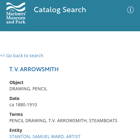
Catalog Search
<< Go back to search
0 results
Advanced Search
Filter
T. V. ARROWSMITH
Object
DRAWING, PENCIL
No results meet your criteria
Date
ca 1880-1910
Terms
PENCIL DRAWING, T.V. ARROWSMITH, STEAMBOATS
Entity
STANTON, SAMUEL WARD, ARTIST