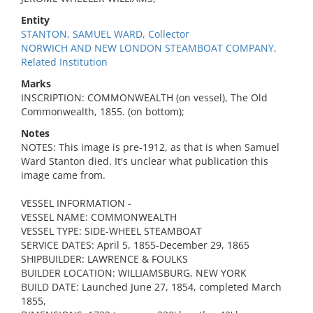
Entity
STANTON, SAMUEL WARD, Collector
NORWICH AND NEW LONDON STEAMBOAT COMPANY,
Related Institution
Marks
INSCRIPTION: COMMONWEALTH (on vessel), The Old
Commonwealth, 1855. (on bottom);
Notes
NOTES: This image is pre-1912, as that is when Samuel
Ward Stanton died. It's unclear what publication this
image came from.
VESSEL INFORMATION -
VESSEL NAME: COMMONWEALTH
VESSEL TYPE: SIDE-WHEEL STEAMBOAT
SERVICE DATES: April 5, 1855-December 29, 1865
SHIPBUILDER: LAWRENCE & FOULKS
BUILDER LOCATION: WILLIAMSBURG, NEW YORK
BUILD DATE: Launched June 27, 1854, completed March
1855,