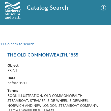
Catalog Search
<< Go back to search
0 results
Advanced Search
Filter
THE OLD COMMONWEALTH, 1855
Object
PRINT
No results meet your criteria
Date
before 1912
Terms
BOOK ILLUSTRATION, OLD COMMONWEALTH,
STEAMBOAT, STEAMER, SIDE-WHEEL, SIDEWHEEL,
NORWICH AND NEW LONDON STEAMBOAT COMPANY,
JEROME WHEELER WILLIAMS,