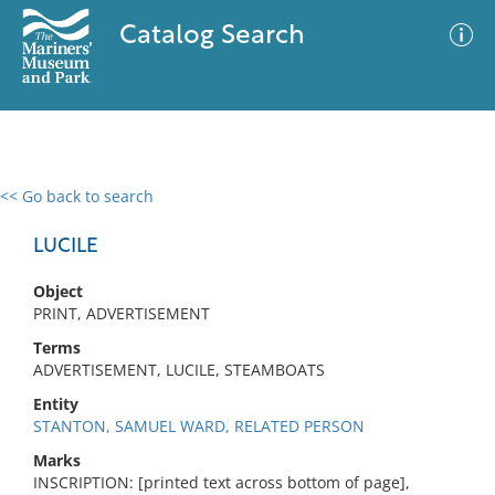
Catalog Search
<< Go back to search
0 results
Advanced Search
Filter
LUCILE
Object
PRINT, ADVERTISEMENT
No results meet your criteria
Terms
ADVERTISEMENT, LUCILE, STEAMBOATS
Entity
STANTON, SAMUEL WARD, RELATED PERSON
Marks
INSCRIPTION: [printed text across bottom of page],