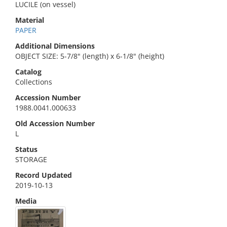
LUCILE (on vessel)
Material
PAPER
Additional Dimensions
OBJECT SIZE: 5-7/8" (length) x 6-1/8" (height)
Catalog
Collections
Accession Number
1988.0041.000633
Old Accession Number
L
Status
STORAGE
Record Updated
2019-10-13
Media