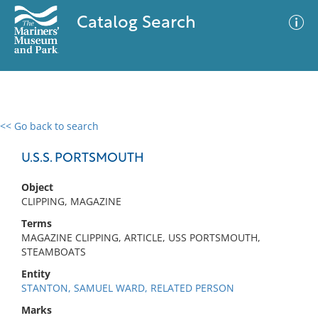
Catalog Search
<< Go back to search
0 results
Advanced Search
Filter
U.S.S. PORTSMOUTH
Object
CLIPPING, MAGAZINE
No results meet your criteria
Terms
MAGAZINE CLIPPING, ARTICLE, USS PORTSMOUTH,
STEAMBOATS
Entity
STANTON, SAMUEL WARD, RELATED PERSON
Marks