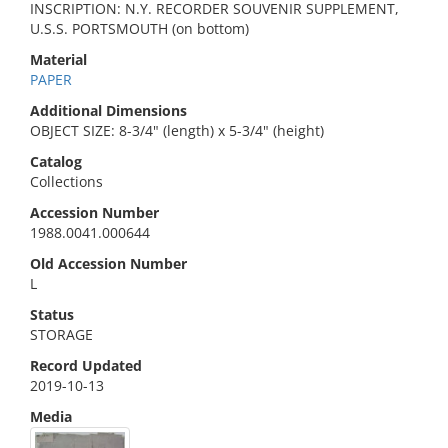
INSCRIPTION: N.Y. RECORDER SOUVENIR SUPPLEMENT,
U.S.S. PORTSMOUTH (on bottom)
Material
PAPER
Additional Dimensions
OBJECT SIZE: 8-3/4" (length) x 5-3/4" (height)
Catalog
Collections
Accession Number
1988.0041.000644
Old Accession Number
L
Status
STORAGE
Record Updated
2019-10-13
Media