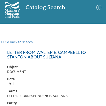
Catalog Search
<< Go back to search
0 results
Advanced Search
Filter
LETTER FROM WALTER E. CAMPBELL TO
STANTON ABOUT SULTANA
Object
No results meet your criteria
DOCUMENT
Date
1911
Terms
LETTER, CORRESPONDENCE, SULTANA
Entity