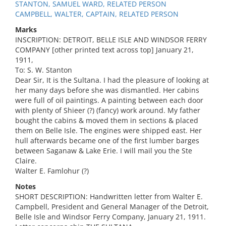
STANTON, SAMUEL WARD, RELATED PERSON
CAMPBELL, WALTER, CAPTAIN, RELATED PERSON
Marks
INSCRIPTION: DETROIT, BELLE ISLE AND WINDSOR FERRY
COMPANY [other printed text across top] January 21,
1911,
To: S. W. Stanton
Dear Sir, It is the Sultana. I had the pleasure of looking at
her many days before she was dismantled. Her cabins
were full of oil paintings. A painting between each door
with plenty of Shieer (?) (fancy) work around. My father
bought the cabins & moved them in sections & placed
them on Belle Isle. The engines were shipped east. Her
hull afterwards became one of the first lumber barges
between Saganaw & Lake Erie. I will mail you the Ste
Claire.
Walter E. Famlohur (?)
Notes
SHORT DESCRIPTION: Handwritten letter from Walter E.
Campbell, President and General Manager of the Detroit,
Belle Isle and Windsor Ferry Company, January 21, 1911.