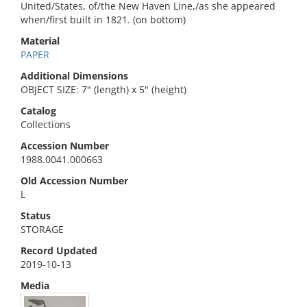
United/States, of/the New Haven Line,/as she appeared
when/first built in 1821. (on bottom)
Material
PAPER
Additional Dimensions
OBJECT SIZE: 7" (length) x 5" (height)
Catalog
Collections
Accession Number
1988.0041.000663
Old Accession Number
L
Status
STORAGE
Record Updated
2019-10-13
Media