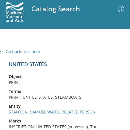
Catalog Search
<< Go back to search
0 results
Advanced Search
Filter
UNITED STATES
Object
PRINT
No results meet your criteria
Terms
PRINT, UNITED STATES, STEAMBOATS
Entity
STANTON, SAMUEL WARD, RELATED PERSON
Marks
INSCRIPTION: UNITED STATES (on vessel), The