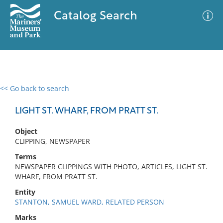
Catalog Search
<< Go back to search
0 results
Advanced Search
Filter
LIGHT ST. WHARF, FROM PRATT ST.
Object
CLIPPING, NEWSPAPER
No results meet your criteria
Terms
NEWSPAPER CLIPPINGS WITH PHOTO, ARTICLES, LIGHT ST.
WHARF, FROM PRATT ST.
Entity
STANTON, SAMUEL WARD, RELATED PERSON
Marks