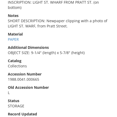
INSCRIPTION: LIGHT ST. WHARF FROM PRATT ST. (on
bottom)
Notes
SHORT DESCRIPTION: Newpaper clipping with a photo of
LIGHT ST. WARF, from Pratt Street.
Material
PAPER
Additional Dimensions
OBJECT SIZE: 9-1/4" (length) x 5-7/8" (height)
Catalog
Collections
Accession Number
1988.0041.000665
Old Accession Number
L
Status
STORAGE
Record Updated