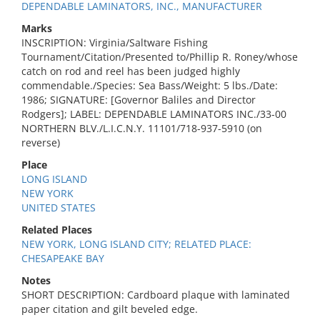
DEPENDABLE LAMINATORS, INC., MANUFACTURER
Marks
INSCRIPTION: Virginia/Saltware Fishing
Tournament/Citation/Presented to/Phillip R. Roney/whose
catch on rod and reel has been judged highly
commendable./Species: Sea Bass/Weight: 5 lbs./Date:
1986; SIGNATURE: [Governor Baliles and Director
Rodgers]; LABEL: DEPENDABLE LAMINATORS INC./33-00
NORTHERN BLV./L.I.C.N.Y. 11101/718-937-5910 (on
reverse)
Place
LONG ISLAND
NEW YORK
UNITED STATES
Related Places
NEW YORK, LONG ISLAND CITY; RELATED PLACE:
CHESAPEAKE BAY
Notes
SHORT DESCRIPTION: Cardboard plaque with laminated
paper citation and gilt beveled edge.