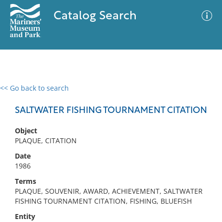
Catalog Search
<< Go back to search
0 results
Advanced Search
Filter
SALTWATER FISHING TOURNAMENT CITATION
Object
PLAQUE, CITATION
No results meet your criteria
Date
1986
Terms
PLAQUE, SOUVENIR, AWARD, ACHIEVEMENT, SALTWATER
FISHING TOURNAMENT CITATION, FISHING, BLUEFISH
Entity