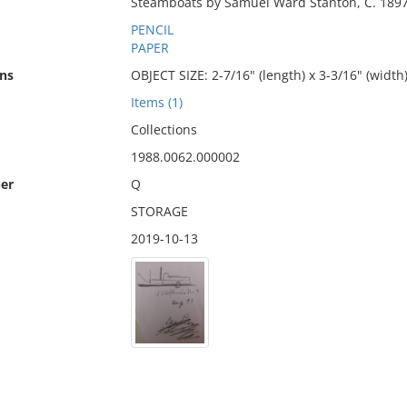
Steamboats by Samuel Ward Stanton, C. 1897
PENCIL
PAPER
ns
OBJECT SIZE: 2-7/16" (length) x 3-3/16" (width
Items (1)
Collections
1988.0062.000002
er
Q
STORAGE
2019-10-13