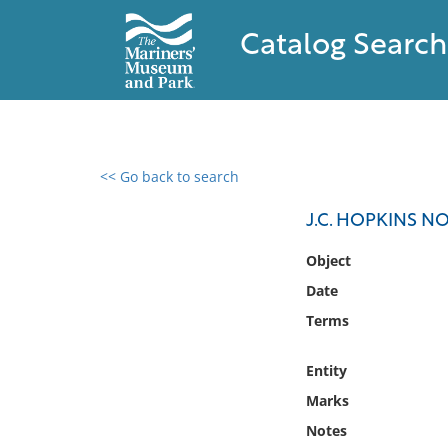
Catalog Search
<< Go back to search
0 results found
J.C. HOPKINS NO.
Filter by
Object
Date
Catalog
Terms
Archives
Collections
Entity
Collections NOAA
Library
Marks
Notes