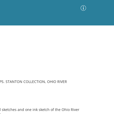
Advanced Search
Sort by
Images Only
ia
S. STANTON COLLECTION, OHIO RIVER
 sketches and one ink sketch of the Ohio River