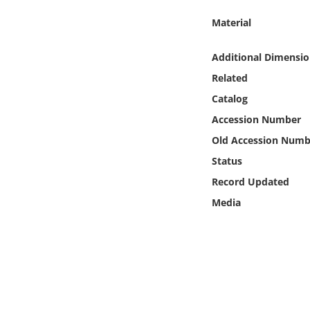
Online Media
Material
Object
Additional Dimensio
Related
Language
Catalog
Accession Number
Places
Old Accession Numb
Date
Status
Record Updated
Exhibit
Media