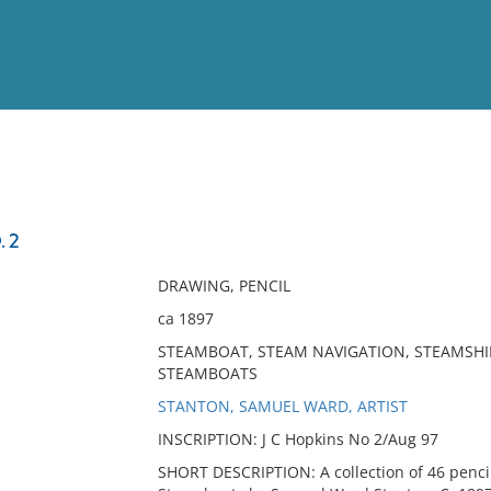
View
Full List
 2
No results meet your criter
DRAWING, PENCIL
ca 1897
STEAMBOAT, STEAM NAVIGATION, STEAMSHIP
STEAMBOATS
STANTON, SAMUEL WARD, ARTIST
INSCRIPTION: J C Hopkins No 2/Aug 97
SHORT DESCRIPTION: A collection of 46 pencil