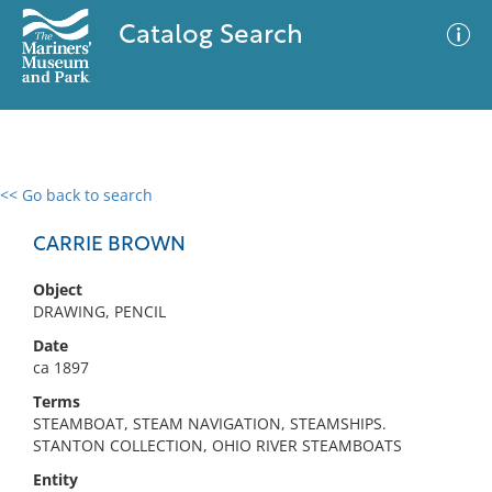
Catalog Search
<< Go back to search
0 results
Advanced Search
Filter
CARRIE BROWN
Object
DRAWING, PENCIL
No results meet your criteria
Date
ca 1897
Terms
STEAMBOAT, STEAM NAVIGATION, STEAMSHIPS.
STANTON COLLECTION, OHIO RIVER STEAMBOATS
Entity