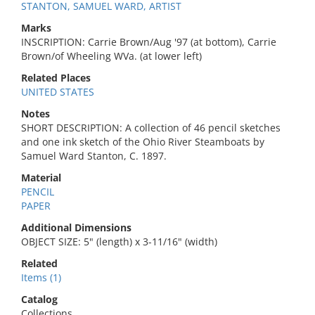
STANTON, SAMUEL WARD, ARTIST
Marks
INSCRIPTION: Carrie Brown/Aug '97 (at bottom), Carrie
Brown/of Wheeling WVa. (at lower left)
Related Places
UNITED STATES
Notes
SHORT DESCRIPTION: A collection of 46 pencil sketches
and one ink sketch of the Ohio River Steamboats by
Samuel Ward Stanton, C. 1897.
Material
PENCIL
PAPER
Additional Dimensions
OBJECT SIZE: 5" (length) x 3-11/16" (width)
Related
Items (1)
Catalog
Collections