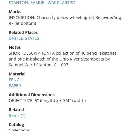
STANTON, SAMUEL WARD, ARTIST
Marks
INSCRIPTION: Charon fy below wheeling-/at Bellevue/Aug
97 (at bottom)
Related Places
UNITED STATES
Notes
SHORT DESCRIPTION: A collection of 46 pencil sketches
and one ink sketch of the Ohio River Steamboats by
Samuel Ward Stanton, C. 1897.
Material
PENCIL
PAPER
Additional Dimensions
OBJECT SIZE: 5" (length) x 3-3/4" (width)
Related
Items (1)
Catalog
Collections