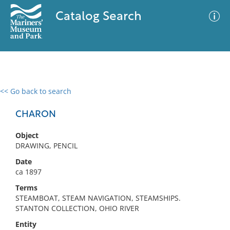
Catalog Search
<< Go back to search
0 results
Advanced Search
Filter
CHARON
Object
DRAWING, PENCIL
No results meet your criteria
Date
ca 1897
Terms
STEAMBOAT, STEAM NAVIGATION, STEAMSHIPS.
STANTON COLLECTION, OHIO RIVER
Entity