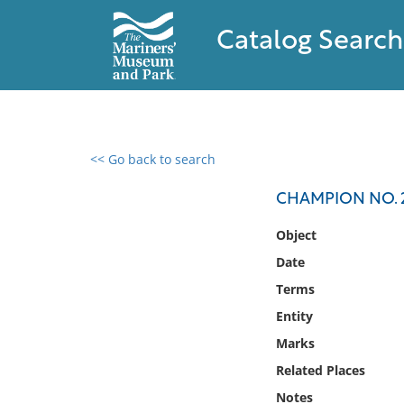
Catalog Search
<< Go back to search
0 results found
CHAMPION NO. 
Filter by
Object
Date
Catalog
Terms
Archives
Collections
Entity
Collections NOAA
Marks
Library
Related Places
Notes