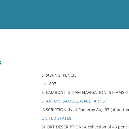
View
Full List
2
No results meet your criter
DRAWING, PENCIL
ca 1897
STEAMBOAT, STEAM NAVIGATION, STEAMSHIP
STANTON, SAMUEL WARD, ARTIST
INSCRIPTION: fy at Pomeroy Aug 97 (at botto
UNITED STATES
SHORT DESCRIPTION: A collection of 46 pencil