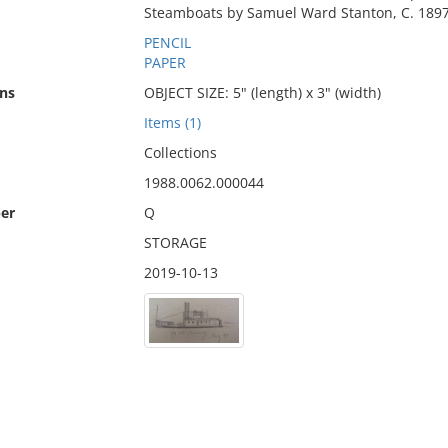
Steamboats by Samuel Ward Stanton, C. 1897
PENCIL
PAPER
ns
OBJECT SIZE: 5" (length) x 3" (width)
Items (1)
Collections
1988.0062.000044
er
Q
STORAGE
2019-10-13