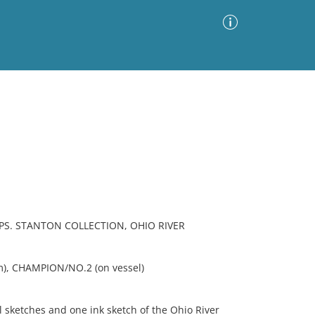
Advanced Search
Sort by
Images Only
ia
S. STANTON COLLECTION, OHIO RIVER
m), CHAMPION/NO.2 (on vessel)
 sketches and one ink sketch of the Ohio River