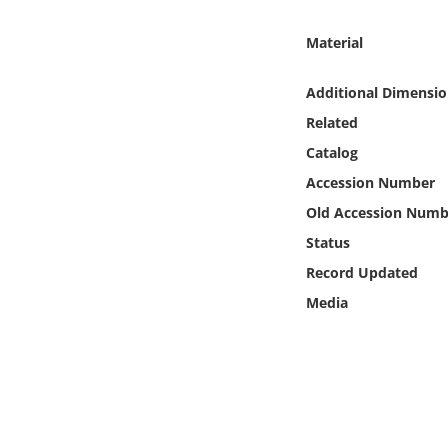
Online Media
Material
Object
Additional Dimensio
Language
Related
Catalog
Places
Accession Number
Old Accession Numb
Date
Status
Record Updated
Exhibit
Media