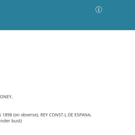
Advanced Search
Sort by
Images Only
ia
MONEY,
 1898 (on obverse), REY CONST.L DE ESPANA,
under bust)