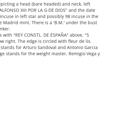
picting a head (bare headed) and neck, left
 "ALFONSO XIII POR LA G·DE DIOS" and the date
ncuse in left star and possibly 98 incuse in the
the Madrid mint. There is a 'B.M.' under the bust
nker.
ms with "REY CONSTL. DE ESPAÑA" above, "5
w right. The edge is circled with fleur de lis.
.' stands for Arturo Sandoval and Antonio Garcia
dge stands for the weight master, Remigio Vega y