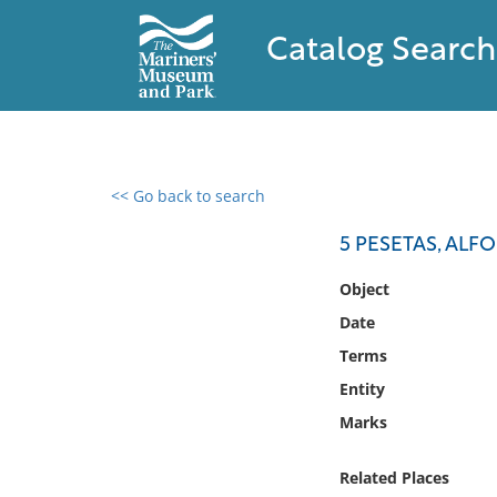
Catalog Search
<< Go back to search
0 results found
5 PESETAS, ALFO
Filter by
Object
Date
Catalog
Terms
Archives
Collections
Entity
Collections NOAA
Marks
Library
Related Places