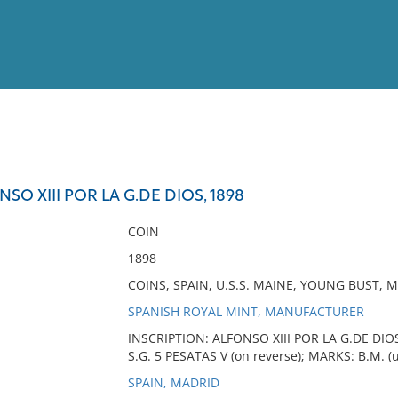
View
Full List
NSO XIII POR LA G.DE DIOS, 1898
No results meet your criter
COIN
1898
COINS, SPAIN, U.S.S. MAINE, YOUNG BUST, 
SPANISH ROYAL MINT, MANUFACTURER
INSCRIPTION: ALFONSO XIII POR LA G.DE DIOS
S.G. 5 PESATAS V (on reverse); MARKS: B.M. (
SPAIN, MADRID