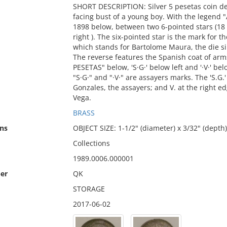
SHORT DESCRIPTION: Silver 5 pesetas coin de
facing bust of a young boy. With the legend
1898 below, between two 6-pointed stars (18 i
right ). The six-pointed star is the mark for 
which stands for Bartolome Maura, the die si
The reverse features the Spanish coat of ar
PESETAS" below, 'S·G·' below left and '·V·' belo
"S·G·" and "·V·" are assayers marks. The 'S.G
Gonzales, the assayers; and V. at the right e
Vega.
BRASS
ns
OBJECT SIZE: 1-1/2" (diameter) x 3/32" (depth)
Collections
1989.0006.000001
er
QK
STORAGE
2017-06-02