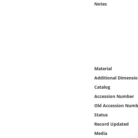
Online Media
Notes
Object
Language
Places
Material
Date
Additional Dimensio
Exhibit
Catalog
Accession Number
Old Accession Numb
Status
Record Updated
Media