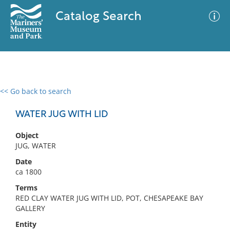
Catalog Search
<< Go back to search
0 results
Advanced Search
Filter
WATER JUG WITH LID
Object
JUG, WATER
No results meet your criteria
Date
ca 1800
Terms
RED CLAY WATER JUG WITH LID, POT, CHESAPEAKE BAY
GALLERY
Entity