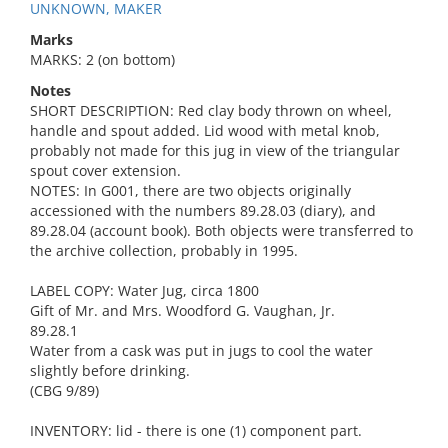
UNKNOWN, MAKER
Marks
MARKS: 2 (on bottom)
Notes
SHORT DESCRIPTION: Red clay body thrown on wheel,
handle and spout added. Lid wood with metal knob,
probably not made for this jug in view of the triangular
spout cover extension.
NOTES: In G001, there are two objects originally
accessioned with the numbers 89.28.03 (diary), and
89.28.04 (account book). Both objects were transferred to
the archive collection, probably in 1995.
LABEL COPY: Water Jug, circa 1800
Gift of Mr. and Mrs. Woodford G. Vaughan, Jr.
89.28.1
Water from a cask was put in jugs to cool the water
slightly before drinking.
(CBG 9/89)
INVENTORY: lid - there is one (1) component part.