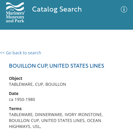
Catalog Search
<< Go back to search
0 results
Advanced Search
Filter
BOUILLON CUP, UNITED STATES LINES
Object
TABLEWARE, CUP, BOUILLON
No results meet your criteria
Date
ca 1950-1980
Terms
TABLEWARE, DINNERWARE, IVORY IRONSTONE,
BOUILLON CUP, UNITED STATES LINES, OCEAN
HIGHWAYS, USL,