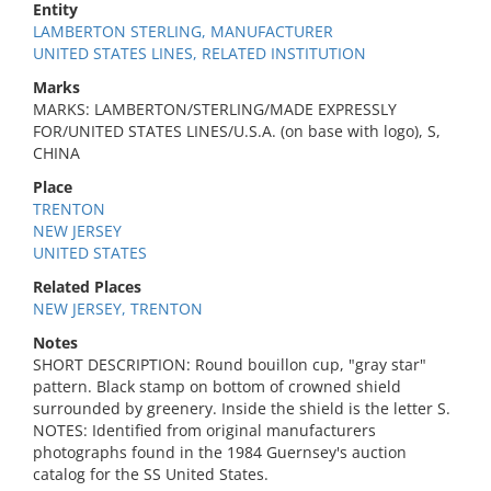
Entity
LAMBERTON STERLING, MANUFACTURER
UNITED STATES LINES, RELATED INSTITUTION
Marks
MARKS: LAMBERTON/STERLING/MADE EXPRESSLY
FOR/UNITED STATES LINES/U.S.A. (on base with logo), S,
CHINA
Place
TRENTON
NEW JERSEY
UNITED STATES
Related Places
NEW JERSEY, TRENTON
Notes
SHORT DESCRIPTION: Round bouillon cup, "gray star"
pattern. Black stamp on bottom of crowned shield
surrounded by greenery. Inside the shield is the letter S.
NOTES: Identified from original manufacturers
photographs found in the 1984 Guernsey's auction
catalog for the SS United States.