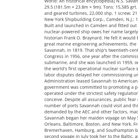
World: An historical encyclopedia] N.S. Savan
29.5 (181.5m × 23.8m × 9m). Tons: 15,585 grt. 
and geared turbines, 22,000 shp, 1 screw; 21 k
New York Shipbuilding Corp., Camden, N.J.; 1
Built and launched in Camden and fitted out i
nuclear-powered ship owes her name largely 
historian Frank O. Braynard. He felt it would 
great marine engineering achievements, the fi
Savannah, in 1819. That ship's twentieth-ce
Congress in 1956, one year after the commiss
submarine, and she was launched in 1959, on
the world's first operational nuclear surface 
labor disputes delayed her commissioning un
Administration leased Savannah to American 
government was committed to promoting a pol
operated under the strictest safety regulati
conceive. Despite all assurances, public fear
number of ports Savannah could visit and t
demanded by the AEC and other factors, mad
Savannah began her maiden voyage on May 5, 
Orleans, Baltimore, Boston, and New York. Fr
Bremerhaven, Hamburg, and Southampton befo
second voyage in July took her to the Baltic, 