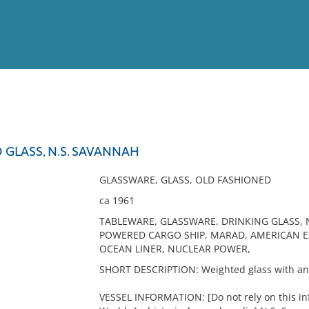
View
Full List
GLASS, N.S. SAVANNAH
No results meet your criter
GLASSWARE, GLASS, OLD FASHIONED
ca 1961
TABLEWARE, GLASSWARE, DRINKING GLASS, 
POWERED CARGO SHIP, MARAD, AMERICAN EXP
OCEAN LINER, NUCLEAR POWER,
SHORT DESCRIPTION: Weighted glass with an 
VESSEL INFORMATION: [Do not rely on this inf