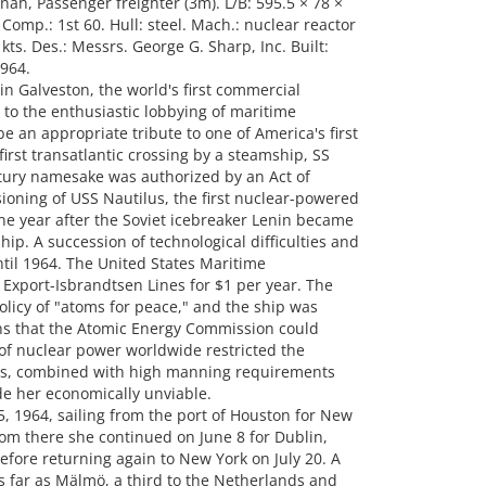
nah, Passenger freighter (3m). L/B: 595.5 × 78 ×
Comp.: 1st 60. Hull: steel. Mach.: nuclear reactor
ts. Des.: Messrs. George G. Sharp, Inc. Built:
964.
n Galveston, the world's first commercial
to the enthusiastic lobbying of maritime
be an appropriate tribute to one of America's first
rst transatlantic crossing by a steamship, SS
ntury namesake was authorized by an Act of
ioning of USS Nautilus, the first nuclear-powered
e year after the Soviet icebreaker Lenin became
ship. A succession of technological difficulties and
til 1964. The United States Maritime
Export-Isbrandtsen Lines for $1 per year. The
icy of "atoms for peace," and the ship was
ons that the Atomic Energy Commission could
 of nuclear power worldwide restricted the
his, combined with high manning requirements
e her economically unviable.
1964, sailing from the port of Houston for New
om there she continued on June 8 for Dublin,
re returning again to New York on July 20. A
as far as Mälmö, a third to the Netherlands and