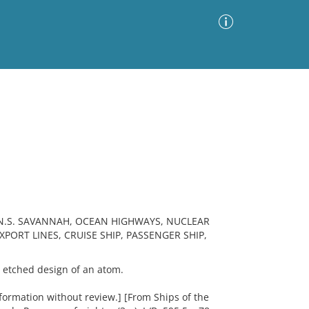
Advanced Search
Sort by
Images Only
ia
N.S. SAVANNAH, OCEAN HIGHWAYS, NUCLEAR
ORT LINES, CRUISE SHIP, PASSENGER SHIP,
etched design of an atom.
ormation without review.] [From Ships of the