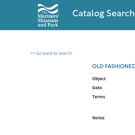
Catalog Search
<< Go back to search
0 results found
OLD FASHIONED 
Filter by
Object
Date
Catalog
Terms
Archives
Collections
Collections NOAA
Notes
Library