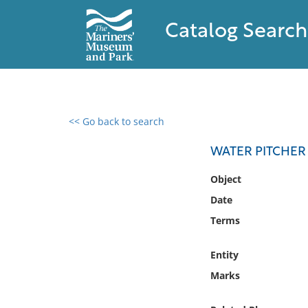
Catalog Search
<< Go back to search
0 results found
WATER PITCHER
Filter by
Object
Date
Catalog
Terms
Archives
Collections
Entity
Collections NOAA
Library
Marks