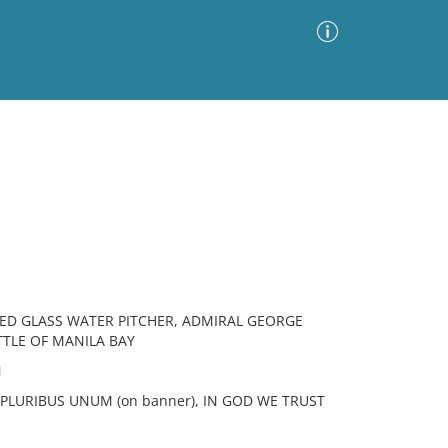
Advanced Search
Sort by
Images Only
ia
ED GLASS WATER PITCHER, ADMIRAL GEORGE
TTLE OF MANILA BAY
N
E PLURIBUS UNUM (on banner), IN GOD WE TRUST