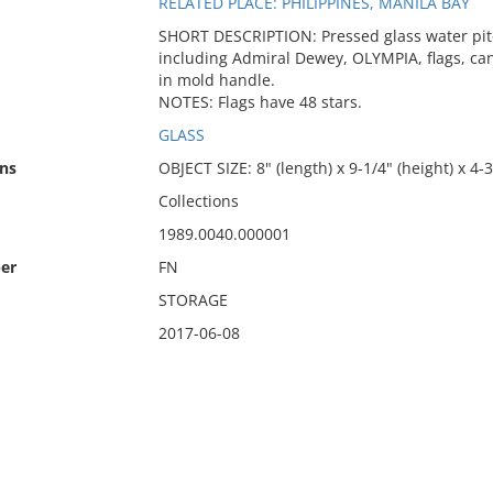
RELATED PLACE: PHILIPPINES, MANILA BAY
SHORT DESCRIPTION: Pressed glass water pitc
including Admiral Dewey, OLYMPIA, flags, can
in mold handle.
NOTES: Flags have 48 stars.
GLASS
ns
OBJECT SIZE: 8" (length) x 9-1/4" (height) x 4-
Collections
1989.0040.000001
er
FN
STORAGE
2017-06-08