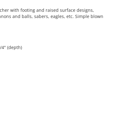
her with footing and raised surface designs,
nons and balls, sabers, eagles, etc. Simple blown
3/4" (depth)