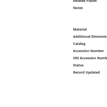
Related Places
Online Media
Notes
Object
Language
Material
Additional Dimensio
Places
Catalog
Accession Number
Date
Old Accession Numb
Status
Exhibit
Record Updated