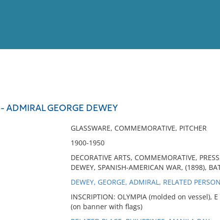
View
Full List
 - ADMIRAL GEORGE DEWEY
No results meet your criter
GLASSWARE, COMMEMORATIVE, PITCHER
1900-1950
DECORATIVE ARTS, COMMEMORATIVE, PRESS
DEWEY, SPANISH-AMERICAN WAR, (1898), BA
DEWEY, GEORGE, ADMIRAL, RELATED PERSO
INSCRIPTION: OLYMPIA (molded on vessel), 
(on banner with flags)