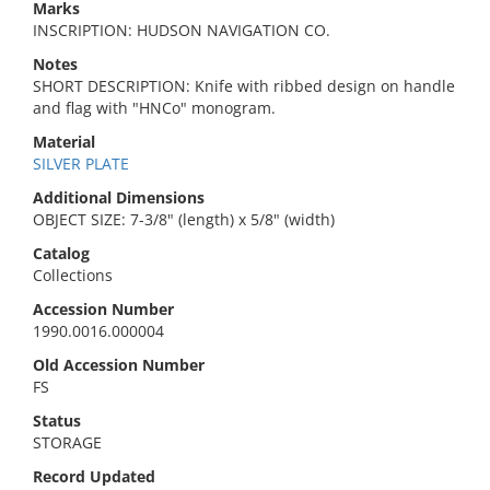
Marks
INSCRIPTION: HUDSON NAVIGATION CO.
Notes
SHORT DESCRIPTION: Knife with ribbed design on handle
and flag with "HNCo" monogram.
Material
SILVER PLATE
Additional Dimensions
OBJECT SIZE: 7-3/8" (length) x 5/8" (width)
Catalog
Collections
Accession Number
1990.0016.000004
Old Accession Number
FS
Status
STORAGE
Record Updated