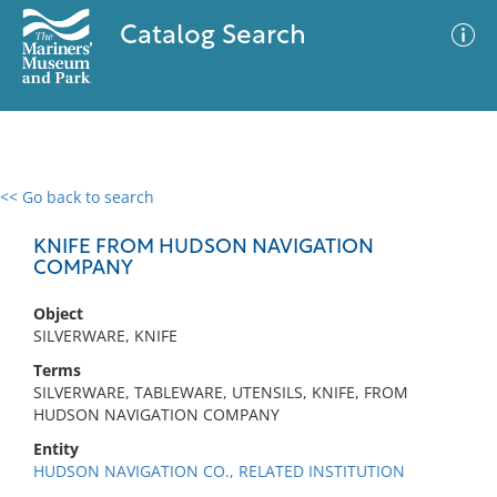
Catalog Search
<< Go back to search
0 results
Advanced Search
Filter
KNIFE FROM HUDSON NAVIGATION
COMPANY
Object
No results meet your criteria
SILVERWARE, KNIFE
Terms
SILVERWARE, TABLEWARE, UTENSILS, KNIFE, FROM
HUDSON NAVIGATION COMPANY
Entity
HUDSON NAVIGATION CO., RELATED INSTITUTION