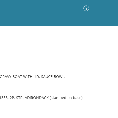
Advanced Search
Sort by
Images Only
ia
GRAVY BOAT WITH LID, SAUCE BOWL,
358, 2P, STR. ADIRONDACK (stamped on base);