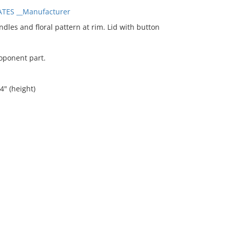
TES __Manufacturer
es and floral pattern at rim. Lid with button
coponent part.
4" (height)