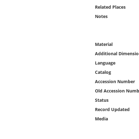
Online Media
Related Places
Notes
Object
Language
Material
Additional Dimensio
Places
Language
Date
Catalog
Accession Number
Exhibit
Old Accession Numb
Status
Record Updated
Media