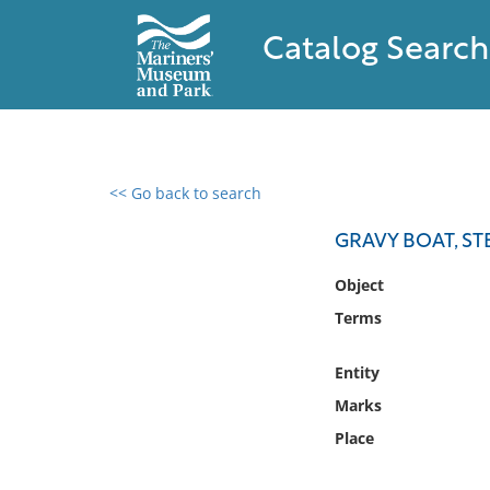
Catalog Search
<< Go back to search
0 results found
GRAVY BOAT, S
Filter by
Object
Terms
Catalog
Archives
Entity
Collections
Marks
Collections NOAA
Library
Place