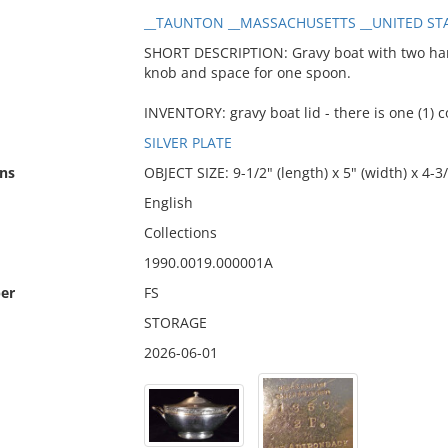
__TAUNTON __MASSACHUSETTS __UNITED STA
SHORT DESCRIPTION: Gravy boat with two handl
knob and space for one spoon.
INVENTORY: gravy boat lid - there is one (1) 
SILVER PLATE
ns
OBJECT SIZE: 9-1/2" (length) x 5" (width) x 4-3/
English
Collections
1990.0019.000001A
er
FS
STORAGE
2026-06-01