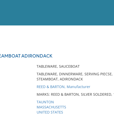
View
Full List
TEAMBOAT ADIRONDACK
No results meet your criter
TABLEWARE, SAUCEBOAT
TABLEWARE, DINNERWARE, SERVING PIECSE, 
STEAMBOAT, ADIRONDACK
REED & BARTON, Manufacturer
MARKS: REED & BARTON, SILVER SOLDERED, 1
TAUNTON
MASSACHUSETTS
UNITED STATES