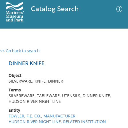
Catalog Search
<< Go back to search
0 results
Advanced Search
Filter
DINNER KNIFE
Object
SILVERWARE, KNIFE, DINNER
No results meet your criteria
Terms
SILVEREWARE, TABLEWARE, UTENSILS, DINNER KNIFE,
HUDSON RIVER NIGHT LINE
Entity
FOWLER, F.E. CO., MANUFACTURER
HUDSON RIVER NIGHT LINE, RELATED INSTITUTION