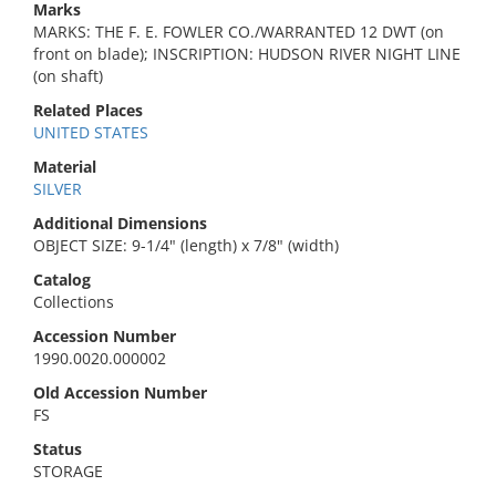
Marks
MARKS: THE F. E. FOWLER CO./WARRANTED 12 DWT (on
front on blade); INSCRIPTION: HUDSON RIVER NIGHT LINE
(on shaft)
Related Places
UNITED STATES
Material
SILVER
Additional Dimensions
OBJECT SIZE: 9-1/4" (length) x 7/8" (width)
Catalog
Collections
Accession Number
1990.0020.000002
Old Accession Number
FS
Status
STORAGE