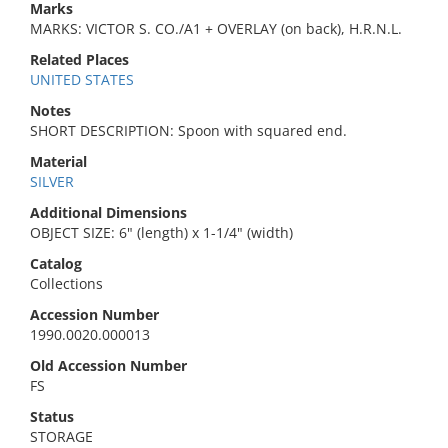
Marks
MARKS: VICTOR S. CO./A1 + OVERLAY (on back), H.R.N.L.
Related Places
UNITED STATES
Notes
SHORT DESCRIPTION: Spoon with squared end.
Material
SILVER
Additional Dimensions
OBJECT SIZE: 6" (length) x 1-1/4" (width)
Catalog
Collections
Accession Number
1990.0020.000013
Old Accession Number
FS
Status
STORAGE