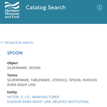
Catalog Search
<< Go back to search
0 results
Advanced Search
Filter
SPOON
Object
SILVERWARE, SPOON
No results meet your criteria
Terms
SILVEREWARE, TABLEWARE, UTENSILS, SPOON, HUDSON
RIVER NIGHT LINE
Entity
VICTOR, S. CO., MANUFACTURER
HUDSON RIVER NIGHT LINE, RELATED INSTITUTION