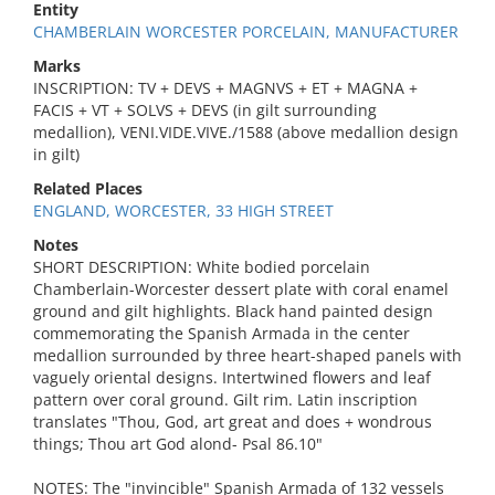
Entity
CHAMBERLAIN WORCESTER PORCELAIN, MANUFACTURER
Marks
INSCRIPTION: TV + DEVS + MAGNVS + ET + MAGNA +
FACIS + VT + SOLVS + DEVS (in gilt surrounding
medallion), VENI.VIDE.VIVE./1588 (above medallion design
in gilt)
Related Places
ENGLAND, WORCESTER, 33 HIGH STREET
Notes
SHORT DESCRIPTION: White bodied porcelain
Chamberlain-Worcester dessert plate with coral enamel
ground and gilt highlights. Black hand painted design
commemorating the Spanish Armada in the center
medallion surrounded by three heart-shaped panels with
vaguely oriental designs. Intertwined flowers and leaf
pattern over coral ground. Gilt rim. Latin inscription
translates "Thou, God, art great and does + wondrous
things; Thou art God alond- Psal 86.10"
NOTES: The "invincible" Spanish Armada of 132 vessels