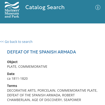
Catalog Search
<< Go back to search
0 results
Advanced Search
Filter
DEFEAT OF THE SPANISH ARMADA
Object
PLATE, COMMEMORATIVE
No results meet your criteria
Date
ca 1811-1820
Terms
DECORATIVE ARTS, PORCELAIN, COMMEMORATIVE PLATE,
DEFEAT OF THE SPANISH ARMADA, ROBERT
CHAMBERLAIN, AGE OF DISCOVERY, SEAPOWER