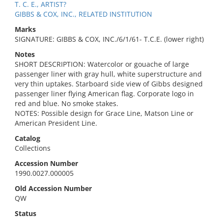
T. C. E., ARTIST?
GIBBS & COX, INC., RELATED INSTITUTION
Marks
SIGNATURE: GIBBS & COX, INC./6/1/61- T.C.E. (lower right)
Notes
SHORT DESCRIPTION: Watercolor or gouache of large
passenger liner with gray hull, white superstructure and
very thin uptakes. Starboard side view of Gibbs designed
passenger liner flying American flag. Corporate logo in
red and blue. No smoke stakes.
NOTES: Possible design for Grace Line, Matson Line or
American President Line.
Catalog
Collections
Accession Number
1990.0027.000005
Old Accession Number
QW
Status