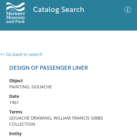
Catalog Search
<< Go back to search
0 results
Advanced Search
Filter
DESIGN OF PASSENGER LINER
Object
PAINTING, GOUACHE
No results meet your criteria
Date
1961
Terms
GOUACHE DRAWING, WILLIAM FRANCIS GIBBS
COLLECTION
Entity