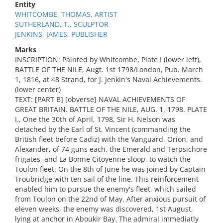
Entity
WHITCOMBE, THOMAS, ARTIST
SUTHERLAND, T., SCULPTOR
JENKINS, JAMES, PUBLISHER
Marks
INSCRIPTION: Painted by Whitcombe, Plate I (lower left),
BATTLE OF THE NILE, Augt. 1st 1798/London, Pub. March
1, 1816, at 48 Strand, for J. Jenkin's Naval Achievements.
(lower center)
TEXT: [PART B] [obverse] NAVAL ACHIEVEMENTS OF
GREAT BRITAIN. BATTLE OF THE NILE, AUG. 1, 1798. PLATE
I., One the 30th of April, 1798, Sir H. Nelson was
detached by the Earl of St. Vincent (commanding the
British fleet before Cadiz) with the Vanguard, Orion, and
Alexander, of 74 guns each, the Emerald and Terpsichore
frigates, and La Bonne Citoyenne sloop, to watch the
Toulon fleet. On the 8th of June he was joined by Captain
Troubridge with ten sail of the line. This reinforcement
enabled him to pursue the enemy's fleet, which sailed
from Toulon on the 22nd of May. After anxious pursuit of
eleven weeks, the enemy was discovered, 1st August,
lying at anchor in Aboukir Bay. The admiral immediatly