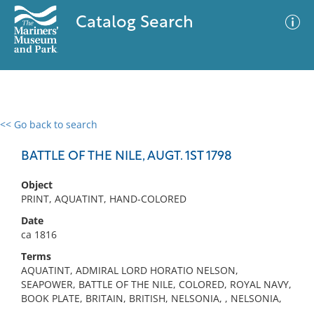
Catalog Search
<< Go back to search
0 results
Advanced Search
Filter
BATTLE OF THE NILE, AUGT. 1ST 1798
Object
PRINT, AQUATINT, HAND-COLORED
No results meet your criteria
Date
ca 1816
Terms
AQUATINT, ADMIRAL LORD HORATIO NELSON,
SEAPOWER, BATTLE OF THE NILE, COLORED, ROYAL NAVY,
BOOK PLATE, BRITAIN, BRITISH, NELSONIA, , NELSONIA,