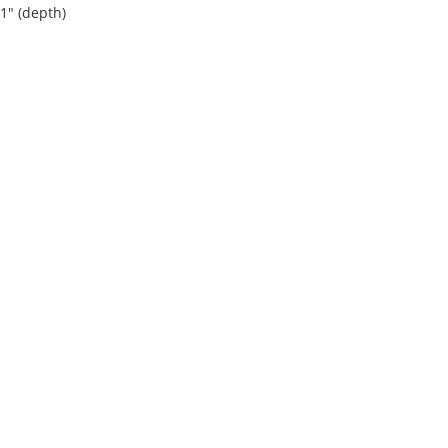
 1" (depth)