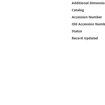
Online Media
Additional Dimensio
Catalog
Object
Accession Number
Old Accession Numb
Language
Status
Record Updated
Places
Date
Exhibit