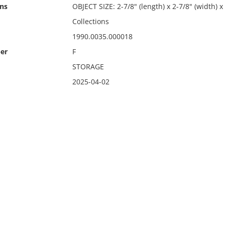
ns
OBJECT SIZE: 2-7/8" (length) x 2-7/8" (width) x
Collections
1990.0035.000018
er
F
STORAGE
2025-04-02