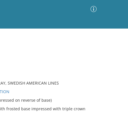
Advanced Search
Sort by
Images Only
ia
TRAY, SWEDISH AMERICAN LINES
UTION
essed on reverse of base)
th frosted base impressed with triple crown