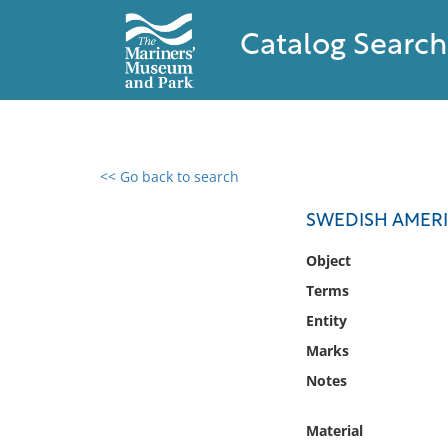
Catalog Search
<< Go back to search
0 results found
SWEDISH AMERI
Filter by
Object
Terms
Catalog
Entity
Archives
Collections
Marks
Collections NOAA
Notes
Library
Material