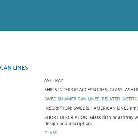
View
Full List
CAN LINES
No results meet your criter
ASHTRAY
SHIP'S INTERIOR ACCESSORIES, GLASS, ASH
SWEDISH AMERICAN LINES, RELATED INSTIT
INSCRIPTION: SWEDISH AMERICAN LINES (impr
SHORT DESCRIPTION: Glass dish or ashtray wi
design and inscription.
GLASS