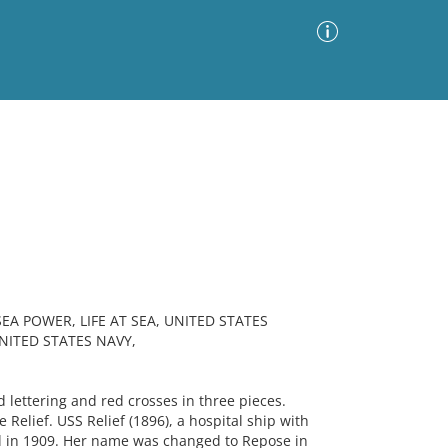
Advanced Search
Sort by
Images Only
ia
EA POWER, LIFE AT SEA, UNITED STATES
UNITED STATES NAVY,
lettering and red crosses in three pieces.
Relief. USS Relief (1896), a hospital ship with
d in 1909. Her name was changed to Repose in