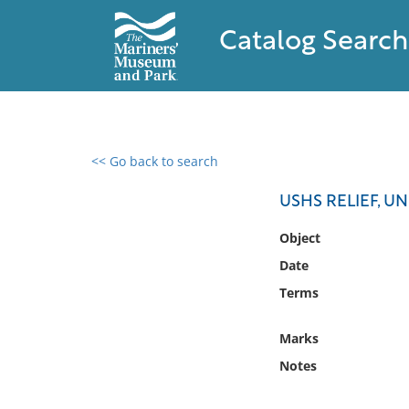
Catalog Search
<< Go back to search
0 results found
USHS RELIEF, U
Filter by
Object
Date
Catalog
Terms
Archives
Collections
Marks
Collections NOAA
Library
Notes