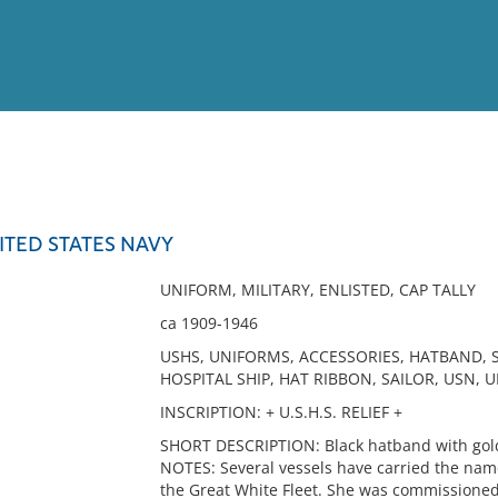
View
Full List
NITED STATES NAVY
No results meet your criter
UNIFORM, MILITARY, ENLISTED, CAP TALLY
ca 1909-1946
USHS, UNIFORMS, ACCESSORIES, HATBAND, S
HOSPITAL SHIP, HAT RIBBON, SAILOR, USN, 
INSCRIPTION: + U.S.H.S. RELIEF +
SHORT DESCRIPTION: Black hatband with gold 
NOTES: Several vessels have carried the name 
the Great White Fleet. She was commissione