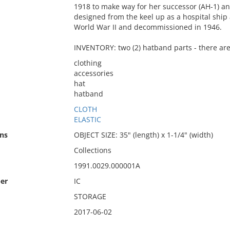
1918 to make way for her successor (AH-1) and
designed from the keel up as a hospital shi
World War II and decommissioned in 1946.
INVENTORY: two (2) hatband parts - there are
clothing
accessories
hat
hatband
CLOTH
ELASTIC
ns
OBJECT SIZE: 35" (length) x 1-1/4" (width)
Collections
1991.0029.000001A
er
IC
STORAGE
2017-06-02