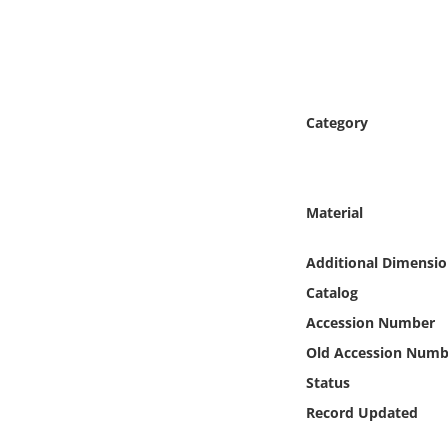
Online Media
Object
Language
Category
Places
Material
Date
Additional Dimensio
Exhibit
Catalog
Accession Number
Old Accession Numb
Status
Record Updated