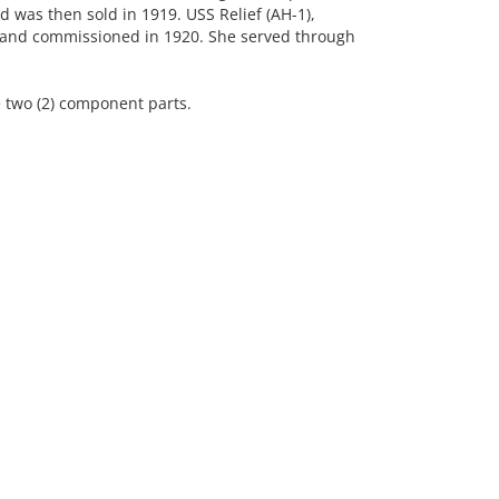
 was then sold in 1919. USS Relief (AH-1),
p and commissioned in 1920. She served through
 two (2) component parts.