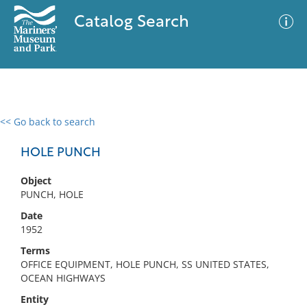
Catalog Search
<< Go back to search
0 results
Advanced Search
Filter
HOLE PUNCH
Object
PUNCH, HOLE
No results meet your criteria
Date
1952
Terms
OFFICE EQUIPMENT, HOLE PUNCH, SS UNITED STATES,
OCEAN HIGHWAYS
Entity