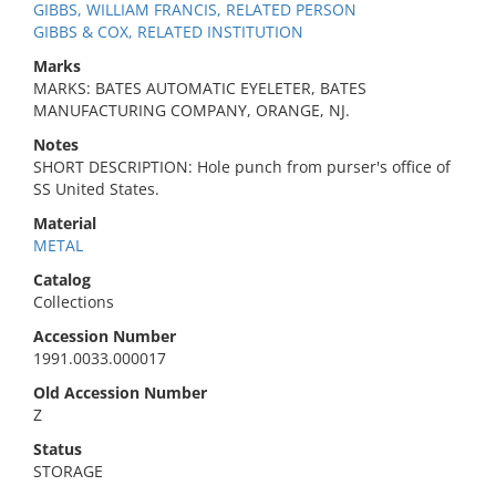
GIBBS, WILLIAM FRANCIS, RELATED PERSON
GIBBS & COX, RELATED INSTITUTION
Marks
MARKS: BATES AUTOMATIC EYELETER, BATES
MANUFACTURING COMPANY, ORANGE, NJ.
Notes
SHORT DESCRIPTION: Hole punch from purser's office of
SS United States.
Material
METAL
Catalog
Collections
Accession Number
1991.0033.000017
Old Accession Number
Z
Status
STORAGE