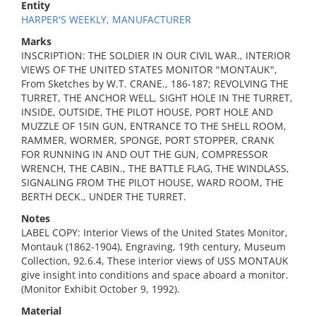
Entity
HARPER'S WEEKLY, MANUFACTURER
Marks
INSCRIPTION: THE SOLDIER IN OUR CIVIL WAR., INTERIOR
VIEWS OF THE UNITED STATES MONITOR "MONTAUK",
From Sketches by W.T. CRANE., 186-187; REVOLVING THE
TURRET, THE ANCHOR WELL, SIGHT HOLE IN THE TURRET,
INSIDE, OUTSIDE, THE PILOT HOUSE, PORT HOLE AND
MUZZLE OF 15IN GUN, ENTRANCE TO THE SHELL ROOM,
RAMMER, WORMER, SPONGE, PORT STOPPER, CRANK
FOR RUNNING IN AND OUT THE GUN, COMPRESSOR
WRENCH, THE CABIN., THE BATTLE FLAG, THE WINDLASS,
SIGNALING FROM THE PILOT HOUSE, WARD ROOM, THE
BERTH DECK., UNDER THE TURRET.
Notes
LABEL COPY: Interior Views of the United States Monitor,
Montauk (1862-1904), Engraving, 19th century, Museum
Collection, 92.6.4, These interior views of USS MONTAUK
give insight into conditions and space aboard a monitor.
(Monitor Exhibit October 9, 1992).
Material