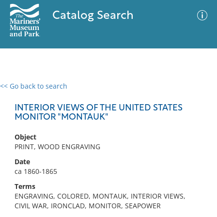
Catalog Search
<< Go back to search
0 results
Advanced Search
Filter
INTERIOR VIEWS OF THE UNITED STATES
MONITOR "MONTAUK"
Object
No results meet your criteria
PRINT, WOOD ENGRAVING
Date
ca 1860-1865
Terms
ENGRAVING, COLORED, MONTAUK, INTERIOR VIEWS,
CIVIL WAR, IRONCLAD, MONITOR, SEAPOWER