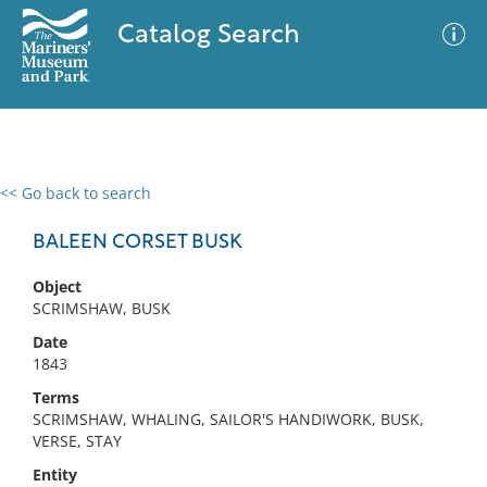
Catalog Search
<< Go back to search
0 results
Advanced Search
Filter
BALEEN CORSET BUSK
Object
SCRIMSHAW, BUSK
No results meet your criteria
Date
1843
Terms
SCRIMSHAW, WHALING, SAILOR'S HANDIWORK, BUSK,
VERSE, STAY
Entity