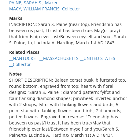
PAINE, SARAH S., Maker
MACY, WILLIAM FRANCIS, Collector
Marks
INSCRIPTION: Sarah S. Paine (near top), Friendship has
between us past, I trust it has been true, May(or pray)
that friendship ever last/Between myself and you., Sarah
S. Paine, to, Lucinda A. Harding, March 1st AD 1843.
Related Places
__NANTUCKET __MASSACHUSETTS __UNITED STATES
__Collector
Notes
SHORT DESCRIPTION: Baleen corset busk, bifurcated top,
round bottom, engraved from top; heart with floral
designs; "Sarah S. Paine"; diamond pattern; fylfot and
four flanking diamond shapes; pinwheel; inverted anchor
with 2 sloops; fylfot with flanking flowers and birds; 5
point star with flanking flowers and birds; 2 diamonds;
potted flowers. Engraved on reverse: "Friendship has
between us past/I trust it has been true/May that
friendship ever last/Between myself and you/Sarah S.
Paine/to/ Lucinda A. Harding/ March 1st A D 1843".