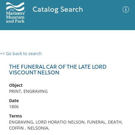
Catalog Search
<< Go back to search
0 results
Advanced Search
Filter
THE FUNERAL CAR OF THE LATE LORD
VISCOUNT NELSON
Object
No results meet your criteria
PRINT, ENGRAVING
Date
1806
Terms
ENGRAVING, LORD HORATIO NELSON, FUNERAL, DEATH,
COFFIN , NELSONIA,