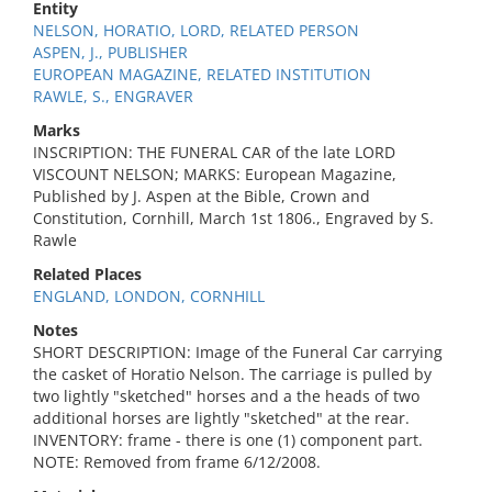
Entity
NELSON, HORATIO, LORD, RELATED PERSON
ASPEN, J., PUBLISHER
EUROPEAN MAGAZINE, RELATED INSTITUTION
RAWLE, S., ENGRAVER
Marks
INSCRIPTION: THE FUNERAL CAR of the late LORD
VISCOUNT NELSON; MARKS: European Magazine,
Published by J. Aspen at the Bible, Crown and
Constitution, Cornhill, March 1st 1806., Engraved by S.
Rawle
Related Places
ENGLAND, LONDON, CORNHILL
Notes
SHORT DESCRIPTION: Image of the Funeral Car carrying
the casket of Horatio Nelson. The carriage is pulled by
two lightly "sketched" horses and a the heads of two
additional horses are lightly "sketched" at the rear.
INVENTORY: frame - there is one (1) component part.
NOTE: Removed from frame 6/12/2008.