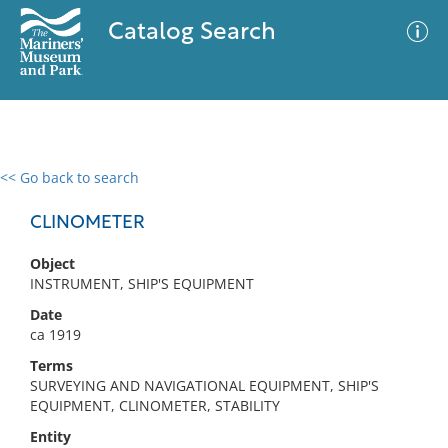
Catalog Search
<< Go back to search
0 results
Advanced Search
Filter
CLINOMETER
Object
INSTRUMENT, SHIP'S EQUIPMENT
No results meet your criteria
Date
ca 1919
Terms
SURVEYING AND NAVIGATIONAL EQUIPMENT, SHIP'S
EQUIPMENT, CLINOMETER, STABILITY
Entity