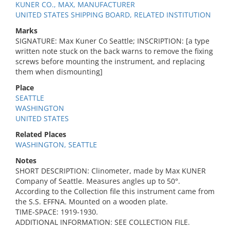
KUNER CO., MAX, MANUFACTURER
UNITED STATES SHIPPING BOARD, RELATED INSTITUTION
Marks
SIGNATURE: Max Kuner Co Seattle; INSCRIPTION: [a type
written note stuck on the back warns to remove the fixing
screws before mounting the instrument, and replacing
them when dismounting]
Place
SEATTLE
WASHINGTON
UNITED STATES
Related Places
WASHINGTON, SEATTLE
Notes
SHORT DESCRIPTION: Clinometer, made by Max KUNER
Company of Seattle. Measures angles up to 50°.
According to the Collection file this instrument came from
the S.S. EFFNA. Mounted on a wooden plate.
TIME-SPACE: 1919-1930.
ADDITIONAL INFORMATION: SEE COLLECTION FILE.