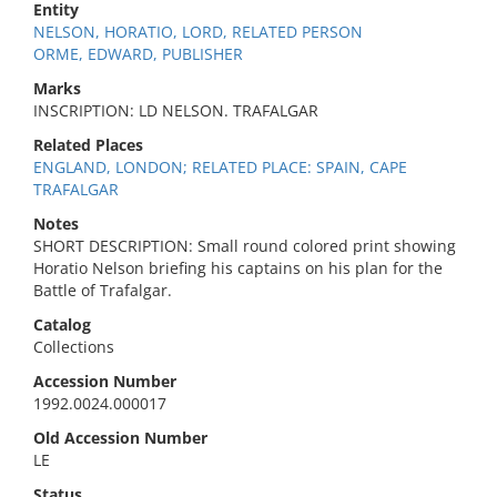
Entity
NELSON, HORATIO, LORD, RELATED PERSON
ORME, EDWARD, PUBLISHER
Marks
INSCRIPTION: LD NELSON. TRAFALGAR
Related Places
ENGLAND, LONDON; RELATED PLACE: SPAIN, CAPE
TRAFALGAR
Notes
SHORT DESCRIPTION: Small round colored print showing
Horatio Nelson briefing his captains on his plan for the
Battle of Trafalgar.
Catalog
Collections
Accession Number
1992.0024.000017
Old Accession Number
LE
Status