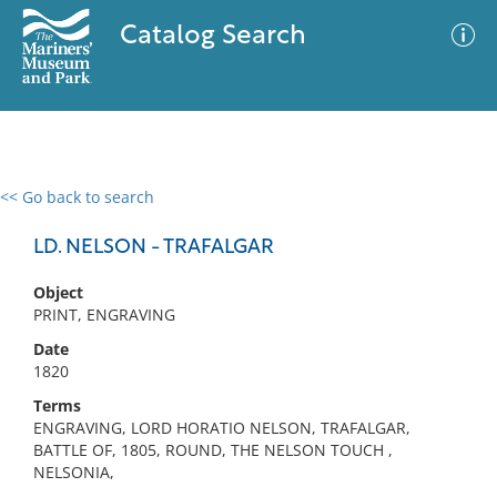
Catalog Search
<< Go back to search
0 results
Advanced Search
Filter
LD. NELSON - TRAFALGAR
Object
PRINT, ENGRAVING
No results meet your criteria
Date
1820
Terms
ENGRAVING, LORD HORATIO NELSON, TRAFALGAR,
BATTLE OF, 1805, ROUND, THE NELSON TOUCH ,
NELSONIA,