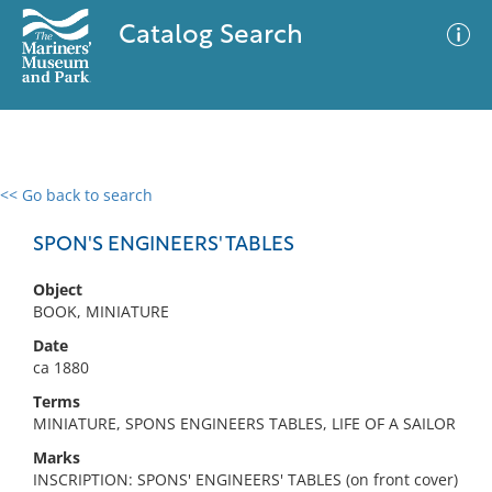
Catalog Search
<< Go back to search
0 results
Advanced Search
Filter
SPON'S ENGINEERS' TABLES
Object
BOOK, MINIATURE
No results meet your criteria
Date
ca 1880
Terms
MINIATURE, SPONS ENGINEERS TABLES, LIFE OF A SAILOR
Marks
INSCRIPTION: SPONS' ENGINEERS' TABLES (on front cover)