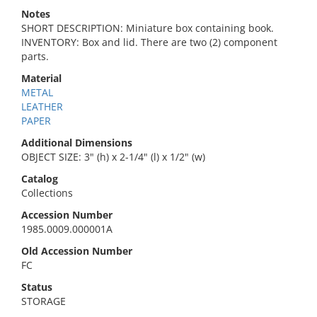
Notes
SHORT DESCRIPTION: Miniature box containing book.
INVENTORY: Box and lid. There are two (2) component
parts.
Material
METAL
LEATHER
PAPER
Additional Dimensions
OBJECT SIZE: 3" (h) x 2-1/4" (l) x 1/2" (w)
Catalog
Collections
Accession Number
1985.0009.000001A
Old Accession Number
FC
Status
STORAGE