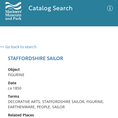
Catalog Search
<< Go back to search
0 results
Advanced Search
Filter
STAFFORDSHIRE SAILOR
Object
FIGURINE
No results meet your criteria
Date
ca 1850
Terms
DECORATIVE ARTS, STAFFORDSHIRE SAILOR, FIGURINE,
EARTHENWARE, PEOPLE, SAILOR
Related Places