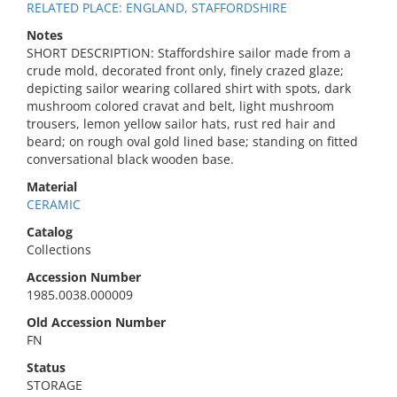
RELATED PLACE: ENGLAND, STAFFORDSHIRE
Notes
SHORT DESCRIPTION: Staffordshire sailor made from a
crude mold, decorated front only, finely crazed glaze;
depicting sailor wearing collared shirt with spots, dark
mushroom colored cravat and belt, light mushroom
trousers, lemon yellow sailor hats, rust red hair and
beard; on rough oval gold lined base; standing on fitted
conversational black wooden base.
Material
CERAMIC
Catalog
Collections
Accession Number
1985.0038.000009
Old Accession Number
FN
Status
STORAGE