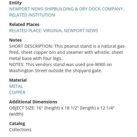
Entity
NEWPORT NEWS SHIPBUILDING & DRY DOCK COMPANY,
RELATED INSTITUTION
Related Places
RELATED PLACE: VIRGINIA, NEWPORT NEWS
Notes
SHORT DESCRIPTION: This peanut stand is a natural gas-
fired, sheet copper bin and steamer with whistle, sheet
metal base with four legs.
NOTES: This vendors stand was used pre-WWII on
Washington Street outside the shipyard gate.
Material
METAL
COPPER
Additional Dimensions
OBJECT SIZE: 16" (height) x 18 1/2" (length) x 12 1/4"
(width)
Catalog
Collections