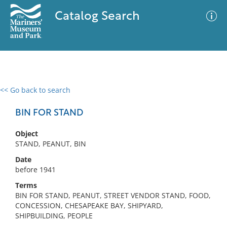
Catalog Search
<< Go back to search
0 results
Advanced Search
Filter
BIN FOR STAND
Object
STAND, PEANUT, BIN
No results meet your criteria
Date
before 1941
Terms
BIN FOR STAND, PEANUT, STREET VENDOR STAND, FOOD,
CONCESSION, CHESAPEAKE BAY, SHIPYARD,
SHIPBUILDING, PEOPLE