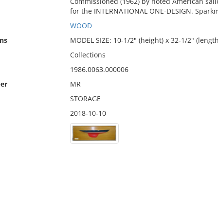
Commissioned (1962) by noted American sailo
for the INTERNATIONAL ONE-DESIGN. Sparkm
WOOD
ns
MODEL SIZE: 10-1/2" (height) x 32-1/2" (length
Collections
1986.0063.000006
er
MR
STORAGE
2018-10-10