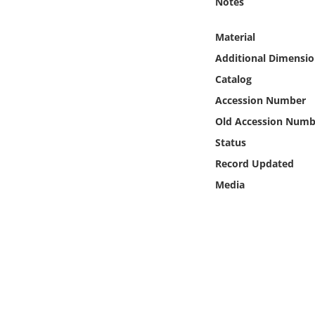
Notes
Online Media
Material
Object
Additional Dimensio
Catalog
Language
Accession Number
Old Accession Numb
Places
Status
Date
Record Updated
Media
Exhibit