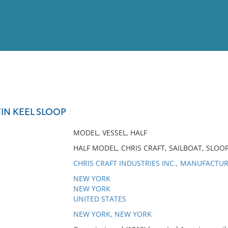
View
Full List
FIN KEEL SLOOP
No results meet your criter
MODEL, VESSEL, HALF
HALF MODEL, CHRIS CRAFT, SAILBOAT, SLOOP,
CHRIS CRAFT INDUSTRIES INC., MANUFACTU
NEW YORK
NEW YORK
UNITED STATES
NEW YORK, NEW YORK