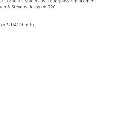
r Cornelius Shields as a fiberglass replacement
an & Stevens design #1720.
) x 3-1/4" (depth)