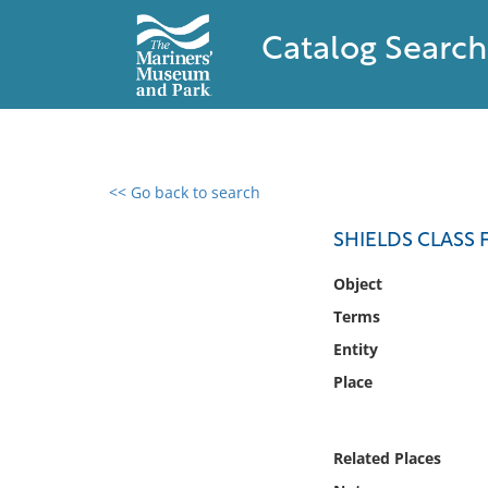
Catalog Search
<< Go back to search
0 results found
SHIELDS CLASS 
Filter by
Object
Terms
Catalog
Entity
Archives
Collections
Place
Collections NOAA
Library
Related Places