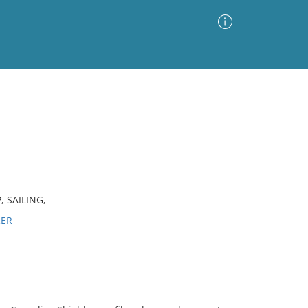
Advanced Search
Sort by
Images Only
ia
 SAILING,
RER