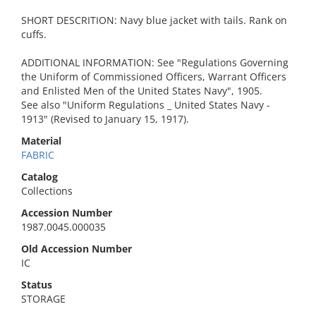
SHORT DESCRITION: Navy blue jacket with tails. Rank on
cuffs.
ADDITIONAL INFORMATION: See "Regulations Governing
the Uniform of Commissioned Officers, Warrant Officers
and Enlisted Men of the United States Navy", 1905.
See also "Uniform Regulations _ United States Navy -
1913" (Revised to January 15, 1917).
Material
FABRIC
Catalog
Collections
Accession Number
1987.0045.000035
Old Accession Number
IC
Status
STORAGE