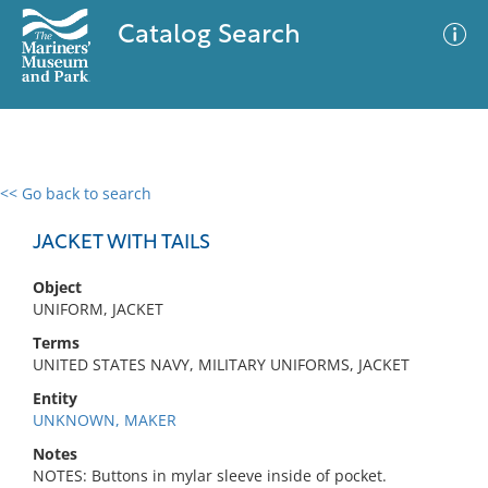
Catalog Search
<< Go back to search
0 results
Advanced Search
Filter
JACKET WITH TAILS
Object
UNIFORM, JACKET
No results meet your criteria
Terms
UNITED STATES NAVY, MILITARY UNIFORMS, JACKET
Entity
UNKNOWN, MAKER
Notes
NOTES: Buttons in mylar sleeve inside of pocket.