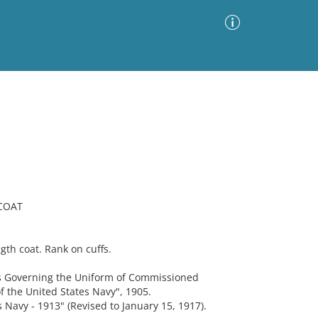
Advanced Search
Sort by
Images Only
ia
 COAT
th coat. Rank on cuffs.
 Governing the Uniform of Commissioned
f the United States Navy", 1905.
 Navy - 1913" (Revised to January 15, 1917).