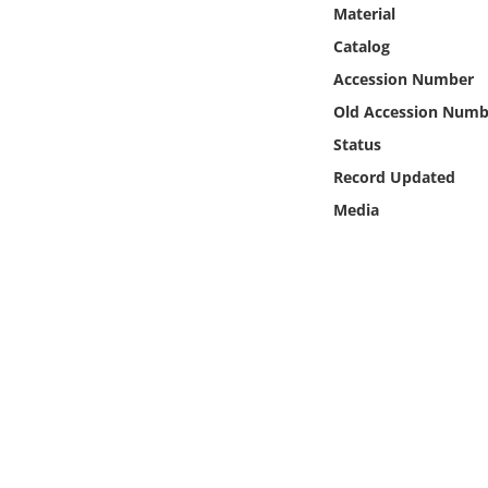
Online Media
Material
Catalog
Object
Accession Number
Old Accession Numb
Language
Status
Record Updated
Places
Media
Date
Exhibit