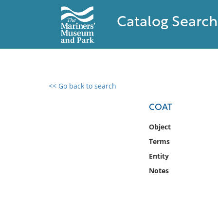
Catalog Search
<< Go back to search
0 results found
COAT
Filter by
Object
Terms
Catalog
Entity
Archives
Collections
Notes
Collections NOAA
Library