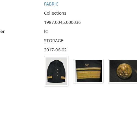
FABRIC
Collections
1987.0045.000036
er
IC
STORAGE
2017-06-02