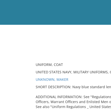
View
Full List
No results meet your criter
UNIFORM, COAT
UNITED STATES NAVY, MILITARY UNIFORMS,
UNKNOWN, MAKER
SHORT DESCRIPTION: Navy blue standard leng
ADDITIONAL INFORMATION: See "Regulations
Officers, Warrant Officers and Enlisted Men o
See also "Uniform Regulations _ United States