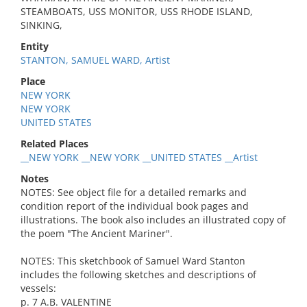
STEAMBOATS, USS MONITOR, USS RHODE ISLAND,
SINKING,
Entity
STANTON, SAMUEL WARD, Artist
Place
NEW YORK
NEW YORK
UNITED STATES
Related Places
__NEW YORK __NEW YORK __UNITED STATES __Artist
Notes
NOTES: See object file for a detailed remarks and
condition report of the individual book pages and
illustrations. The book also includes an illustrated copy of
the poem "The Ancient Mariner".
NOTES: This sketchbook of Samuel Ward Stanton
includes the following sketches and descriptions of
vessels:
p. 7 A.B. VALENTINE