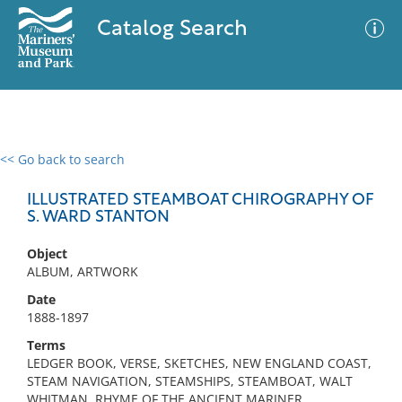
Catalog Search
<< Go back to search
0 results
Advanced Search
Filter
ILLUSTRATED STEAMBOAT CHIROGRAPHY OF
S. WARD STANTON
Object
No results meet your criteria
ALBUM, ARTWORK
Date
1888-1897
Terms
LEDGER BOOK, VERSE, SKETCHES, NEW ENGLAND COAST,
STEAM NAVIGATION, STEAMSHIPS, STEAMBOAT, WALT
WHITMAN, RHYME OF THE ANCIENT MARINER,